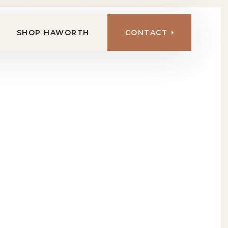
SHOP HAWORTH
CONTACT