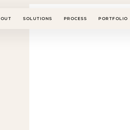
BOUT
SOLUTIONS
PROCESS
PORTFOLIO
Workplace